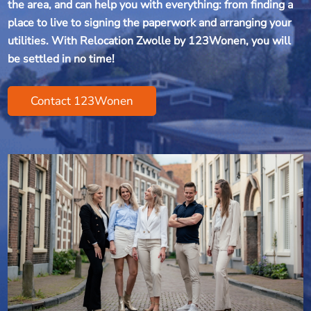
the area, and can help you with everything: from finding a
place to live to signing the paperwork and arranging your
utilities. With Relocation Zwolle by 123Wonen, you will
be settled in no time!
Contact 123Wonen