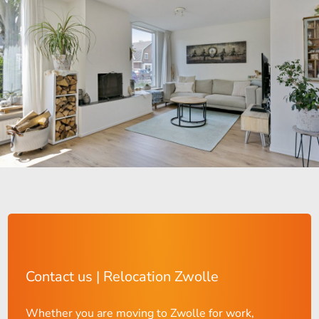
Contact us | Relocation Zwolle
Whether you are moving to Zwolle for work,