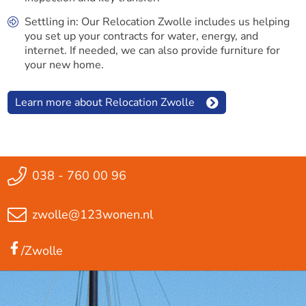
Settling in: Our Relocation Zwolle includes us helping
you set up your contracts for water, energy, and
internet. If needed, we can also provide furniture for
your new home.
Learn more about Relocation Zwolle
038 - 760 00 96
zwolle@123wonen.nl
/Zwolle