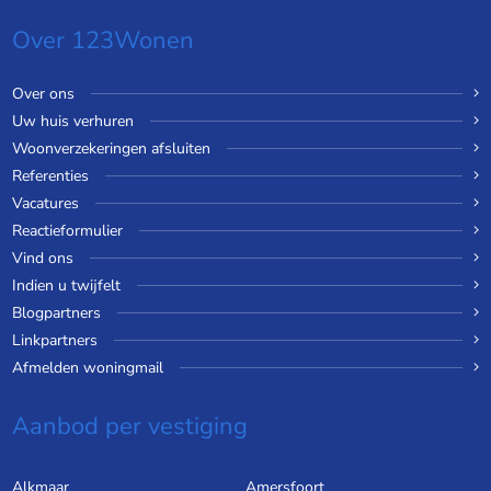
Over 123Wonen
Over ons
Uw huis verhuren
Woonverzekeringen afsluiten
Referenties
Vacatures
Reactieformulier
Vind ons
Indien u twijfelt
Blogpartners
Linkpartners
Afmelden woningmail
Aanbod per vestiging
Alkmaar
Amersfoort