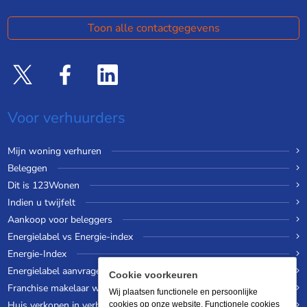
Toon alle contactgegevens
Voor verhuurders
Mijn woning verhuren
Beleggen
Dit is 123Wonen
Indien u twijfelt
Aankoop voor beleggers
Energielabel vs Energie-index
Energie-Index
Energielabel aanvragen
Cookie voorkeuren
Franchise makelaar worden
Wij plaatsen functionele en persoonlijke
Huis verkopen in verhuurde staat
cookies op onze website. Functionele cookies