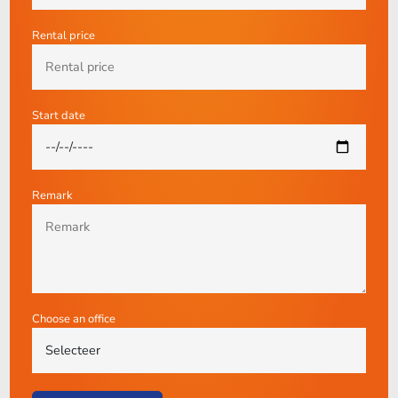
Rental price
Start date
Remark
Choose an office