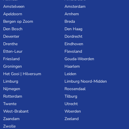
Amstelveen
Amsterdam
Apeldoorn
Arnhem
Bergen op Zoom
Breda
Den Bosch
Den Haag
Deventer
Dordrecht
Drenthe
Eindhoven
Etten-Leur
Flevoland
Friesland
Gouda-Woerden
Groningen
Haarlem
Het Gooi | Hilversum
Leiden
Limburg
Limburg Noord-Midden
Nijmegen
Roosendaal
Rotterdam
Tilburg
Twente
Utrecht
West-Brabant
Woerden
Zaandam
Zeeland
Zwolle