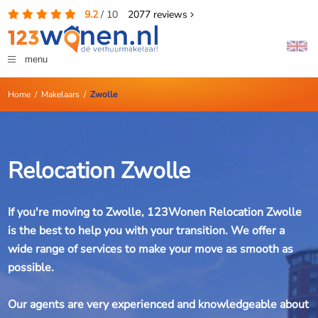
9.2
/
10
2077
reviews
menu
Home
/
Makelaars
/
Zwolle
Relocation Zwolle
If you're moving to Zwolle, 123Wonen Relocation Zwolle
is the best to help you with your transition. We offer a
wide range of services to make your move as smooth as
possible.
Our agents are very experienced and knowledgeable about