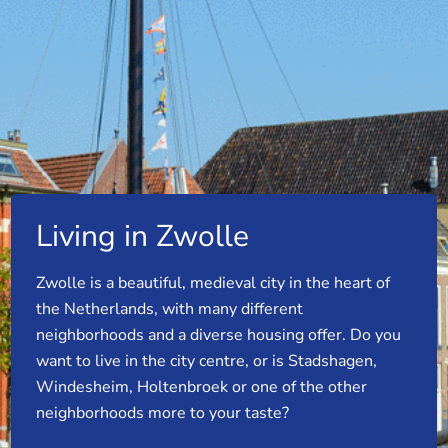
Living in Zwolle
Zwolle is a beautiful, medieval city in the heart of
the Netherlands, with many different
neighborhoods and a diverse housing offer. Do you
want to live in the city centre, or is Stadshagen,
Windesheim, Holtenbroek or one of the other
neighborhoods more to your taste?