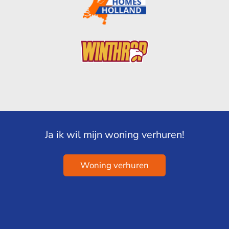
Ja ik wil mijn woning verhuren!
Woning verhuren