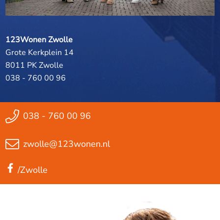
123Wonen Zwolle
Grote Kerkplein 14
8011 PK Zwolle
038 - 760 00 96
038 - 760 00 96
zwolle@123wonen.nl
/Zwolle