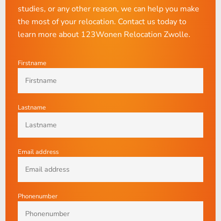
studies, or any other reason, we can help you make
the most of your relocation. Contact us today to
learn more about 123Wonen Relocation Zwolle.
Firstname
Lastname
Email address
Phonenumber