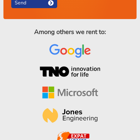
Send
Among others we rent to: