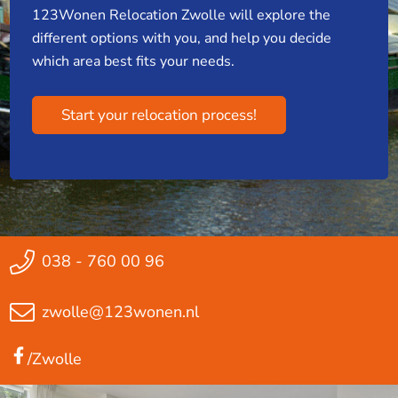
123Wonen Relocation Zwolle will explore the
different options with you, and help you decide
which area best fits your needs.
Start your relocation process!
038 - 760 00 96
zwolle@123wonen.nl
/Zwolle