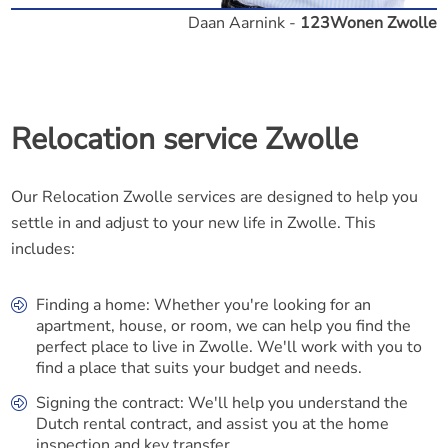
Daan Aarnink -
123Wonen Zwolle
Relocation service Zwolle
Our Relocation Zwolle services are designed to help you
settle in and adjust to your new life in Zwolle. This
includes:
Finding a home: Whether you're looking for an
apartment, house, or room, we can help you find the
perfect place to live in Zwolle. We'll work with you to
find a place that suits your budget and needs.
Signing the contract: We'll help you understand the
Dutch rental contract, and assist you at the home
inspection and key transfer.